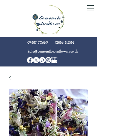
07887 706147
01886 812184
kate@camomilecornflowers.co.uk