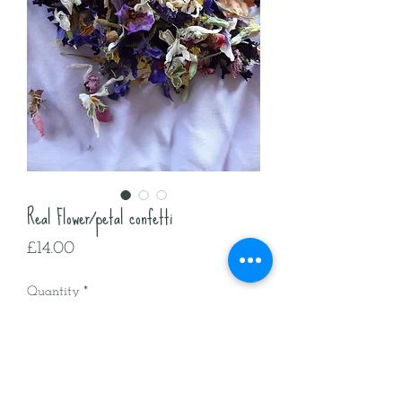
Real Flower/petal confetti
Price
£14.00
Quantity
*
Add to Cart