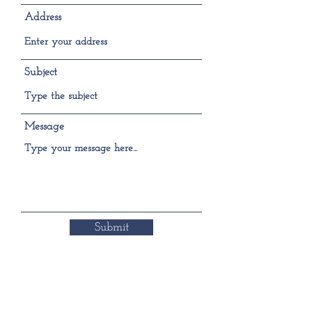
Address
Subject
Message
Submit