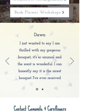
Book Flower Workshops
Dawn
I just wanted to say I am
thrilled with my gorgeous
bouquet, it's so unusual and
the scent is wonderful. I can
honestly say it is the nicest
bouquet I've ever received
Contact Camomile & Cornflowers