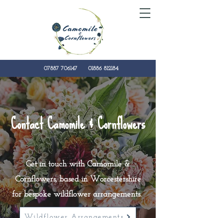
07887 706147
01886 812184
kate@camomilecornflowers.co.uk
Contact Camomile & Cornflowers
Get in touch with Camomile &
Cornflowers, based in Worcestershire
for bespoke wildflower
arrangements
.
Wildflower Arrangements