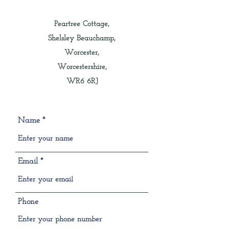
Peartree Cottage,
Shelsley Beauchamp,
Worcester,
Worcestershire,
WR6 6RJ
Name
Email
Phone