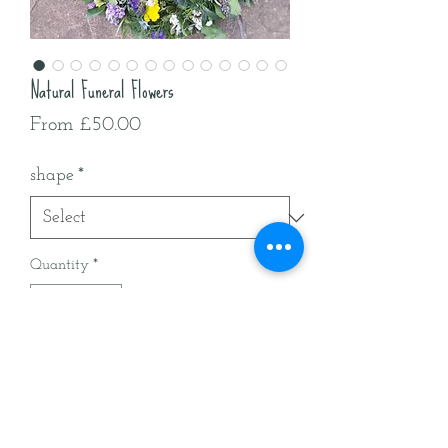
Natural Funeral Flowers
Sale
From
£50.00
Price
shape
*
Quantity
*
Add to Cart
All British natural funeral flowers
delivered around Worcestershire &