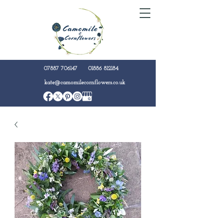
07887 706147
01886 812184
kate@camomilecornflowers.co.uk